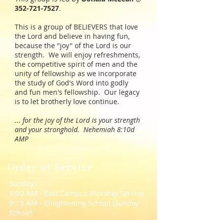
352-721-7527
.
This is a group of BELIEVERS that love
the Lord and believe in having fun,
because the "joy" of the Lord is our
strength. We will enjoy refreshments,
the competitive spirit of men and the
unity of fellowship as we incorporate
the study of God's Word into godly
and fun men's fellowship. Our legacy
is to let brotherly love continue.
... for the joy of the Lord is your strength
and your stronghold. Nehemiah 8:10d
AMP
Order of Service
Sunday:
9:00 AM - East Campus Worship Service
9:15 AM - Enlightening School (
Sunday
School
)