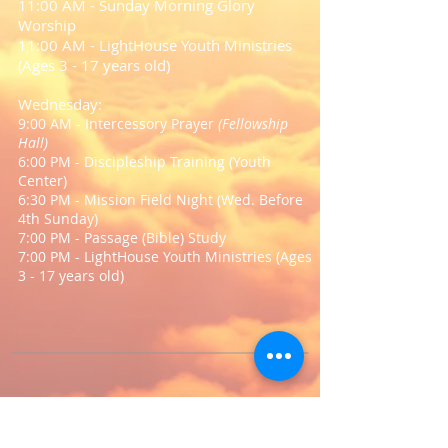
11:00 AM - Sunday Morning Glory
Worship
11:00 AM - LightHouse Youth Ministries
(Ages 3 - 17 years old)
Wednesday:
9:00 AM - Intercessory Prayer
(Fellowship
Hall)
6:00 PM - Discipleship Training (Youth
Center)
6:30 PM - Mission Field Night (Wed. Before
4th Sunday)
7:00 PM - Passage (Bible) Study
7:00 PM - LightHouse Youth Ministries (Ages
3 - 17 years old)
Come Soar With Us!