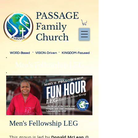
PASSAGE
Family
Church
WORD-Based
*
VISION-Driven
*
KINGDOM-Focused
Men's Fellowship LEG
Men's Fellowship LEG
This group is led by
Donald McLean
@