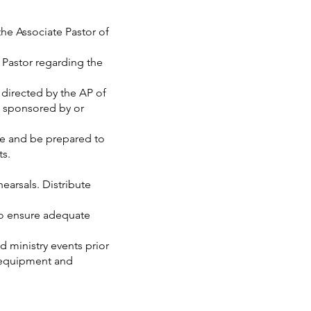
e Associate Pastor of
Pastor regarding the
directed by the AP of
s sponsored by or
e and be prepared to
ts.
earsals. Distribute
o ensure adequate
ministry events prior
f equipment and