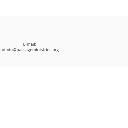
E-mail:
admin@passageministries.org
hip Service
l (
Sunday School
)
Glory Worship
Ministries (Ages 3 - 17 years old)