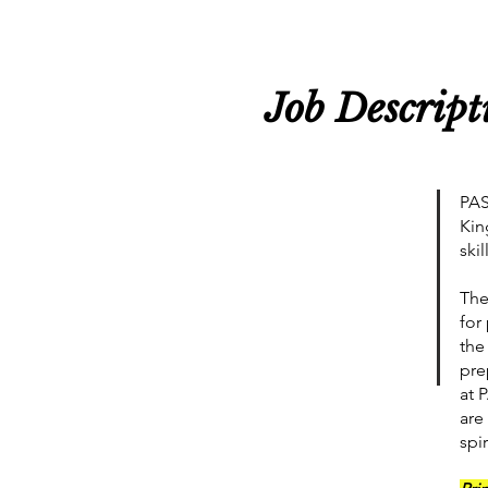
Job Descript
PAS
Kin
ski
The
for
the
pre
at 
are
spi