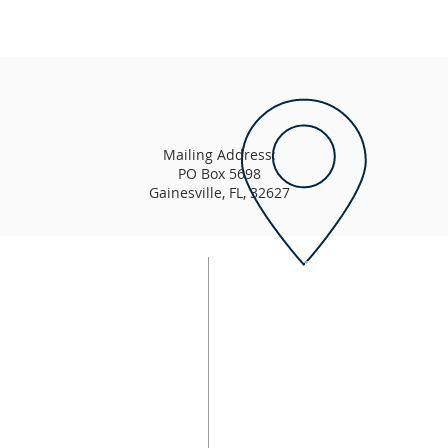
Mailing Address:
PO Box 5698
Gainesville, FL, 32627
Order of Service
Sunday:
urch that is "Word-based,
9:00 AM - East Campus Wors
9:15 AM - Enlightening Schoo
11:00 AM - Sunday Morning 
11:00 AM - LightHouse Youth 