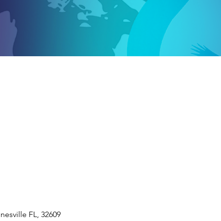
nesville FL, 32609