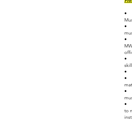
Pri
• E
Mus
• S
mus
• P
MWA
off
• L
ski
• T
• P
mat
• C
mus
• E
to 
ins