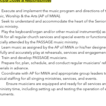
ncipal Duties & Responsibilities
xecute and implement the music program and directions of th
ic, Worship & the Arts (AP of MWA).
eek to understand and accommodate the heart of the Senior 
ic ministry.
lay the keyboard/organ and/or other musical instrument(s) as 
 for all regular church services and special events or function
icially attended by the PASSAGE music ministry.
earn music as assigned by the AP of MWA or his/her designe
llfully and accurately play at rehearsals, services and engagemen
rain and develop PASSAGE musicians.
repare for, plan, schedule, and conduct regular musicians’ reh
erials in advance.
oordinate with AP for MWA and appropriate group leaders t
ical staffing for all singing ministries, services, and events.
nsure musicians are equipped and ready for all services and 
ministry time, including setting up and testing the operation o
truments.