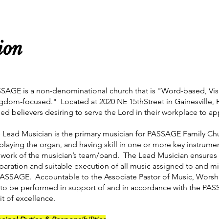
ion
SAGE is a non-denominational church that is "Word-based, Vis
gdom-focused." Located at 2020 NE 15thStreet in Gainesville,
lled believers desiring to serve the Lord in their workplace to a
 Lead Musician is the primary musician for PASSAGE Family Chu
 playing the organ, and having skill in one or more key instrume
 work of the musician’s team/band. The Lead Musician ensure
paration and suitable execution of all music assigned to and m
PASSAGE. Accountable to the Associate Pastor of Music, Worship
 to be performed in support of and in accordance with the PAS
rit of excellence.