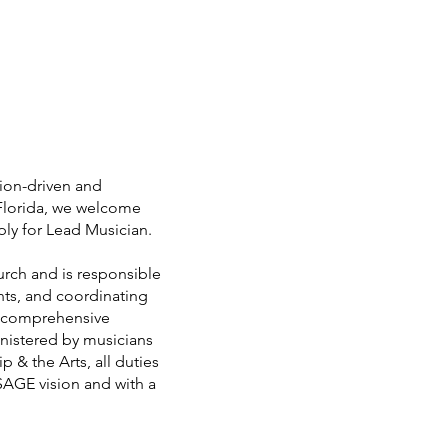
ion-driven and
 Florida, we welcome
pply for Lead Musician.
rch and is responsible
nts, and coordinating
s comprehensive
inistered by musicians
 & the Arts, all duties
SAGE vision and with a