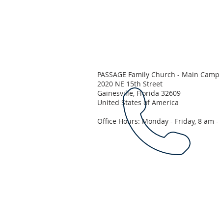
PASSAGE Family Church - Main Camp
2020 NE 15th Street
Gainesville, Florida 32609
United States of America
Office Hours: Monday - Friday, 8 am 