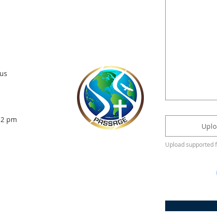
us
- 2 pm
Uplo
Upload supported 