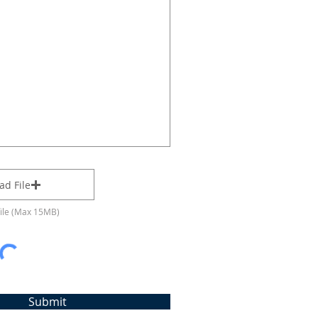
ad File
file (Max 15MB)
Submit