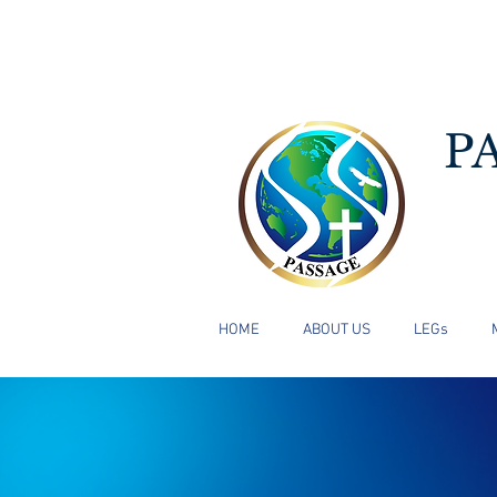
P
HOME
ABOUT US
LEGs