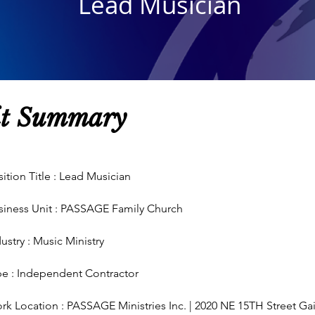
Lead Musician
it
Summary
ition Title : Lead Musician
siness Unit : PASSAGE Family Church
ustry : Music Ministry
pe :
Independent
Contractor
rk Location : PASSAGE Ministries Inc. | 2020 NE 15TH Street Gai