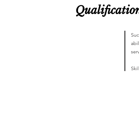
Qualificatio
Suc
abi
ser
Ski