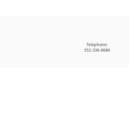
Telephone:
352-336-8686
Come Soar With Us!
PASSAGE
is a non-denominational ch
Vision-driven and Kingdom-focused."
PASSAGE Family Church
2020 NE 15th Street
Gainesville, FL 32609
Phone: 352-336-8686