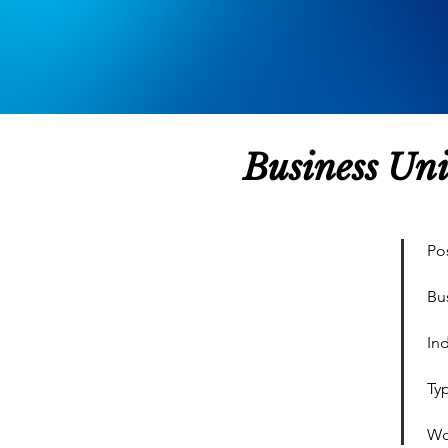
Business Un
Pos
Bu
Ind
Ty
Wo