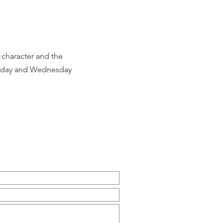
n character and the
 Sunday and Wednesday