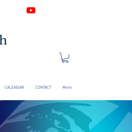
Log In
ch
CALENDAR
CONTACT
More