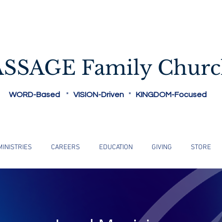
Reaching People Where They Are...
ASSAGE Family Chur
WORD-Based
*
VISION-Driven
*
KINGDOM-Focused
MINISTRIES
CAREERS
EDUCATION
GIVING
STORE