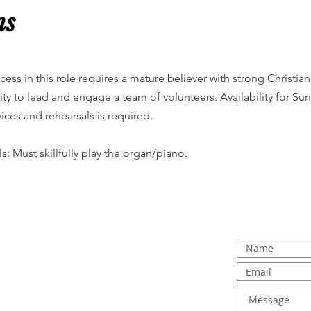
ns
cess in this role requires a mature believer with strong Christia
lity to lead and engage a team of volunteers. Availability for
vices and rehearsals is required.
lls: Must skillfully play the organ/piano.