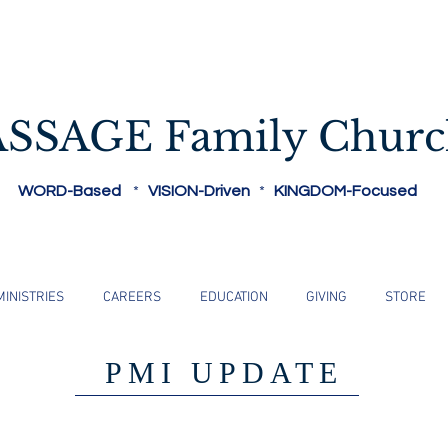
Reaching People Where They Are...
ASSAGE Family Chur
WORD-Based
*
VISION-Driven
*
KINGDOM-Focused
MINISTRIES
CAREERS
EDUCATION
GIVING
STORE
PMI UPDATE