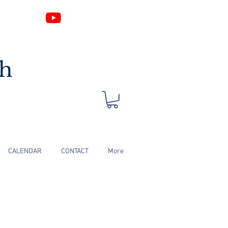
Log In
ch
CALENDAR
CONTACT
More