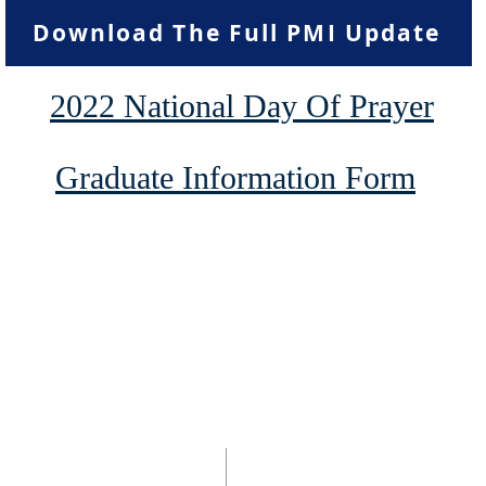
Download The Full PMI Update
2022 National Day Of Prayer
Graduate Information Form
Order of Service