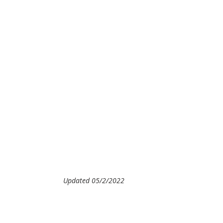
Updated 05/2/2022