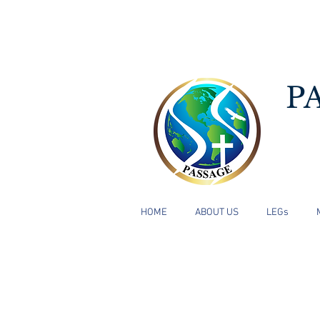
P
HOME
ABOUT US
LEGs